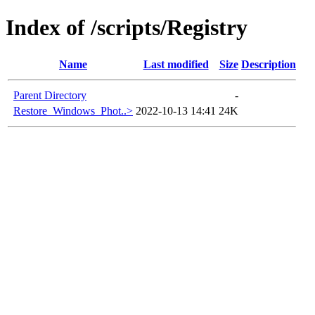
Index of /scripts/Registry
Name
Last modified
Size
Description
Parent Directory
-
Restore_Windows_Phot..>
2022-10-13 14:41
24K