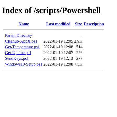
Index of /scripts/Powershell
Name
Last modified
Size
Description
Parent Directory
-
Cleanup-AppX.ps1
2022-01-19 12:05
2.9K
Get-Temperature.ps1
2022-01-19 12:08
514
Get-Uptime.ps1
2022-01-19 12:07
276
SendKeys.ps1
2022-01-19 12:13
277
Windows10-Setup.ps1
2022-01-19 12:08
7.5K