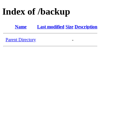
Index of /backup
Name
Last modified
Size
Description
Parent Directory
-