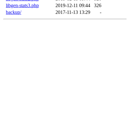
libgen-stats3.php
2019-12-11 09:44
326
backup/
2017-11-13 13:29
-