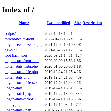
Index of /
Name
Last modified
Size
Description
scripts/
2022-10-13 14:41
-
torrent-health-front..>
2022-01-05 18:24
-
libgen-seeds-needed.php
2021-12-04 10:19
3.9K
cgi-bin/
2021-10-23 21:17
-
root-hash.json
2020-03-21 14:51
127
libgen-stats-formatt..>
2020-02-09 15:58
1.6K
libgen-stats-meta.php
2020-01-06 20:00
1.1K
libgen-stats-table.php
2019-12-24 21:25
4.2K
libgen-stats.php
2019-12-24 21:08
409
libgen-stats-table-r..>
2019-12-24 18:44
4.2K
libgen-stats/
2019-12-24 16:31
-
libgen-stats1.php
2019-12-22 18:06
336
libgen-stats-table-r..>
2019-12-21 13:15
3.8K
debug.php
2019-12-15 08:41
755
libgen-stats2.php
2019-12-11 09:44
326